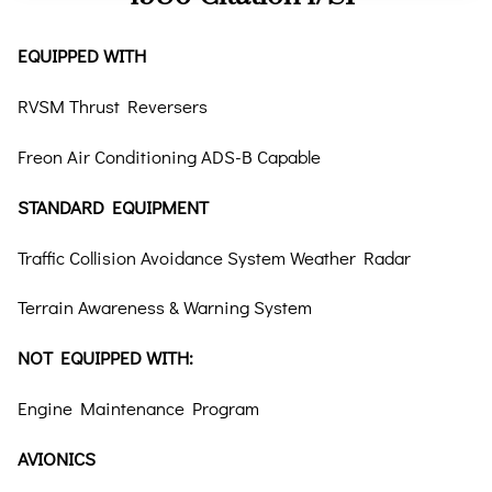
EQUIPPED WITH
RVSM Thrust Reversers
Freon Air Conditioning ADS-B Capable
STANDARD EQUIPMENT
Traffic Collision Avoidance System Weather Radar
Terrain Awareness & Warning System
NOT EQUIPPED WITH:
Engine Maintenance Program
AVIONICS