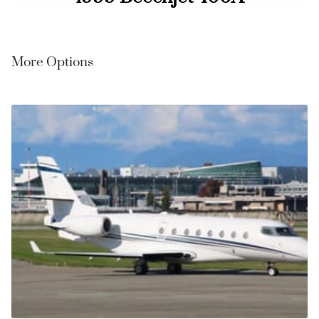
More Options