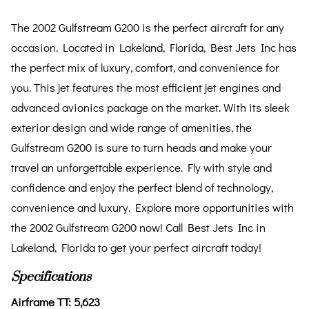
The 2002 Gulfstream G200 is the perfect aircraft for any
occasion. Located in Lakeland, Florida, Best Jets Inc has
the perfect mix of luxury, comfort, and convenience for
you. This jet features the most efficient jet engines and
advanced avionics package on the market. With its sleek
exterior design and wide range of amenities, the
Gulfstream G200 is sure to turn heads and make your
travel an unforgettable experience. Fly with style and
confidence and enjoy the perfect blend of technology,
convenience and luxury. Explore more opportunities with
the 2002 Gulfstream G200 now! Call Best Jets Inc in
Lakeland, Florida to get your perfect aircraft today!
Specifications
Airframe TT: 5,623