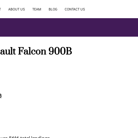
T
ABOUT US
TEAM
BLOG
CONTACT US
ault Falcon 900B
B
ours 5616 total landings