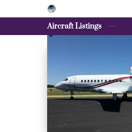
Aircraft Listings