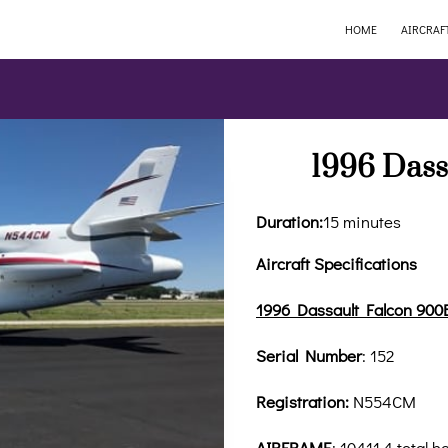
HOME
AIRCRAF
1996 Dass
Duration
:
15 minutes
Aircraft Specifications
1996 Dassault Falcon 900
Serial Number
: 152
Registration:
N554CM
AIRFRAME
: 10411.4 total h