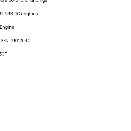
1-5BR-1C engines
 Engine
 S/N P101264C
50F