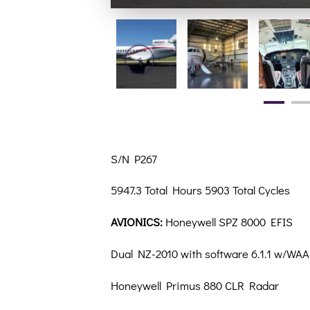
S/N P267
5947.3 Total Hours 5903 Total Cycles
AVIONICS:
Honeywell SPZ 8000 EFIS
Dual NZ-2010 with software 6.1.1 w/WA
Honeywell Primus 880 CLR Radar