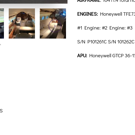
ENGINES:
Honeywell TFE73
#1 Engine: #2 Engine: #3
S/N P101261C S/N 101262C
APU:
Honeywell GTCP 36-1
AS