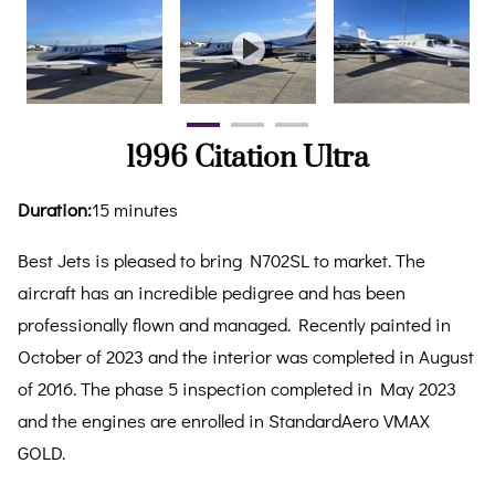
1996 Citation Ultra
Duration
:
15 minutes
Best Jets is pleased to bring N702SL to market. The
aircraft has an incredible pedigree and has been
professionally flown and managed. Recently painted in
October of 2023 and the interior was completed in August
of 2016. The phase 5 inspection completed in May 2023
and the engines are enrolled in StandardAero VMAX
GOLD.